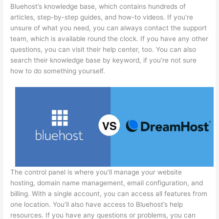
Bluehost’s knowledge base, which contains hundreds of
articles, step-by-step guides, and how-to videos. If you’re
unsure of what you need, you can always contact the support
team, which is available round the clock. If you have any other
questions, you can visit their help center, too. You can also
search their knowledge base by keyword, if you’re not sure
how to do something yourself.
The control panel is where you’ll manage your website
hosting, domain name management, email configuration, and
billing. With a single account, you can access all features from
one location. You’ll also have access to Bluehost’s help
resources. If you have any questions or problems, you can