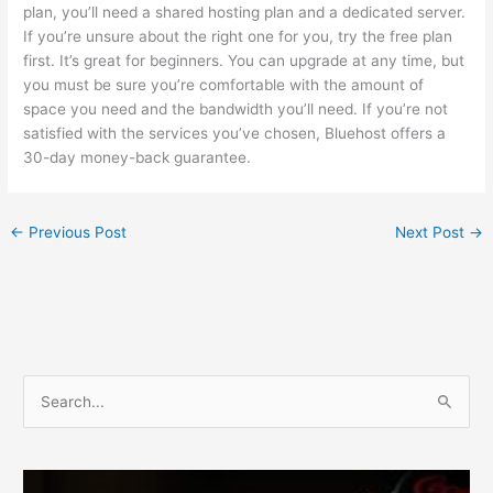
plan, you’ll need a shared hosting plan and a dedicated server.
If you’re unsure about the right one for you, try the free plan
first. It’s great for beginners. You can upgrade at any time, but
you must be sure you’re comfortable with the amount of
space you need and the bandwidth you’ll need. If you’re not
satisfied with the services you’ve chosen, Bluehost offers a
30-day money-back guarantee.
←
Previous Post
Next Post
→
S
e
a