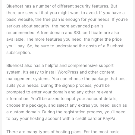
Bluehost has a number of different security features. But
there are several that you might want to avoid. If you have a
basic website, the free plan is enough for your needs. If you’re
serious about security, the more advanced plan is
recommended. A free domain and SSL certificate are also
available. The more features you need, the higher the price
you’ll pay. So, be sure to understand the costs of a Bluehost
subscription.
Bluehost also has a helpful and comprehensive support
system. It’s easy to install WordPress and other content
management systems. You can choose the package that best
suits your needs. During the signup process, you’ll be
prompted to enter your domain and any other relevant
information. You’ll be asked to input your account details,
choose the package, and select any extras you need, such as
a custom domain. During the registration process, you’ll need
to pay your hosting account with a credit card or PayPal.
There are many types of hosting plans. For the most basic