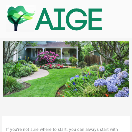
Skip
to
content
If you’re not sure where to start, you can always start with