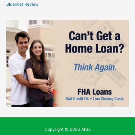
Bluehost Review
Copyright © 2026
AIGE