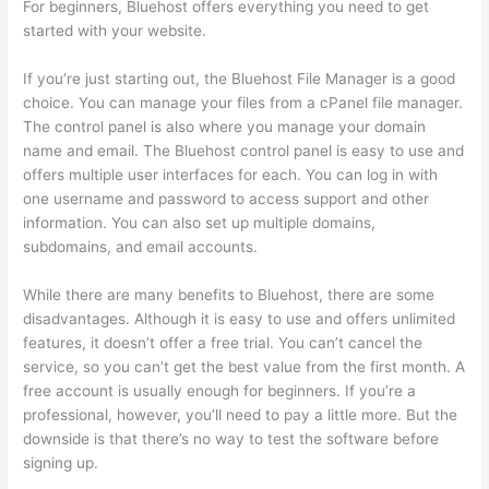
For beginners, Bluehost offers everything you need to get
started with your website.
If you’re just starting out, the Bluehost File Manager is a good
choice. You can manage your files from a cPanel file manager.
The control panel is also where you manage your domain
name and email. The Bluehost control panel is easy to use and
offers multiple user interfaces for each. You can log in with
one username and password to access support and other
information. You can also set up multiple domains,
subdomains, and email accounts.
While there are many benefits to Bluehost, there are some
disadvantages. Although it is easy to use and offers unlimited
features, it doesn’t offer a free trial. You can’t cancel the
service, so you can’t get the best value from the first month. A
free account is usually enough for beginners. If you’re a
professional, however, you’ll need to pay a little more. But the
downside is that there’s no way to test the software before
signing up.