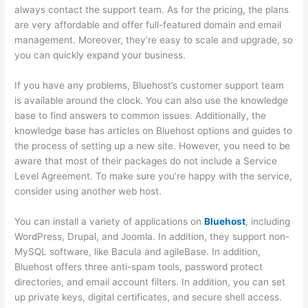
always contact the support team. As for the pricing, the plans
are very affordable and offer full-featured domain and email
management. Moreover, they’re easy to scale and upgrade, so
you can quickly expand your business.
If you have any problems, Bluehost’s customer support team
is available around the clock. You can also use the knowledge
base to find answers to common issues. Additionally, the
knowledge base has articles on Bluehost options and guides to
the process of setting up a new site. However, you need to be
aware that most of their packages do not include a Service
Level Agreement. To make sure you’re happy with the service,
consider using another web host.
You can install a variety of applications on
Bluehost
, including
WordPress, Drupal, and Joomla. In addition, they support non-
MySQL software, like Bacula and agileBase. In addition,
Bluehost offers three anti-spam tools, password protect
directories, and email account filters. In addition, you can set
up private keys, digital certificates, and secure shell access.