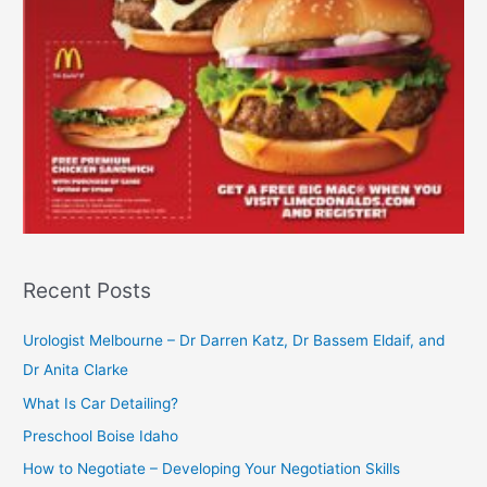
Recent Posts
Urologist Melbourne – Dr Darren Katz, Dr Bassem Eldaif, and
Dr Anita Clarke
What Is Car Detailing?
Preschool Boise Idaho
How to Negotiate – Developing Your Negotiation Skills