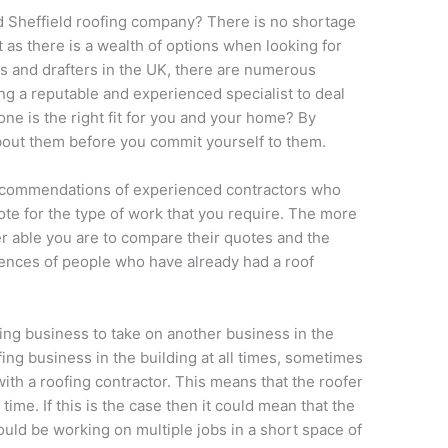
ed Sheffield roofing company? There is no shortage
t as there is a wealth of options when looking for
rs and drafters in the UK, there are numerous
 a reputable and experienced specialist to deal
one is the right fit for you and your home? By
 about them before you commit yourself to them.
recommendations of experienced contractors who
ote for the type of work that you require. The more
r able you are to compare their quotes and the
erences of people who have already had a roof
ofing business to take on another business in the
ing business in the building at all times, sometimes
ith a roofing contractor. This means that the roofer
ime. If this is the case then it could mean that the
uld be working on multiple jobs in a short space of