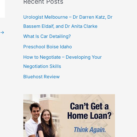
Recent Posts
Urologist Melbourne – Dr Darren Katz, Dr
Bassem Eldaif, and Dr Anita Clarke
→
What Is Car Detailing?
Preschool Boise Idaho
How to Negotiate – Developing Your
Negotiation Skills
Bluehost Review