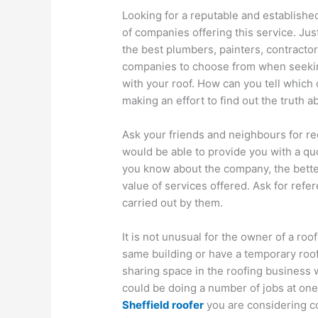
Looking for a reputable and establish
of companies offering this service. Jus
the best plumbers, painters, contracto
companies to choose from when seeking
with your roof. How can you tell which 
making an effort to find out the truth
Ask your friends and neighbours for 
would be able to provide you with a qu
you know about the company, the bette
value of services offered. Ask for ref
carried out by them.
It is not unusual for the owner of a ro
same building or have a temporary roof
sharing space in the roofing business w
could be doing a number of jobs at one t
Sheffield roofer
you are considering co