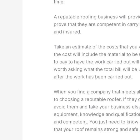
time.
A reputable roofing business will provid
prove that they are competent in carry
and insured.
Take an estimate of the costs that you 
the cost will include the material to b
to pay to have the work carried out will
worth asking what the total bill will be
after the work has been carried out.
When you find a company that meets all
to choosing a reputable roofer. If they
avoid them and take your business elsew
equipment, knowledge and qualifications,
and competent. You just need to know t
that your roof remains strong and safe.