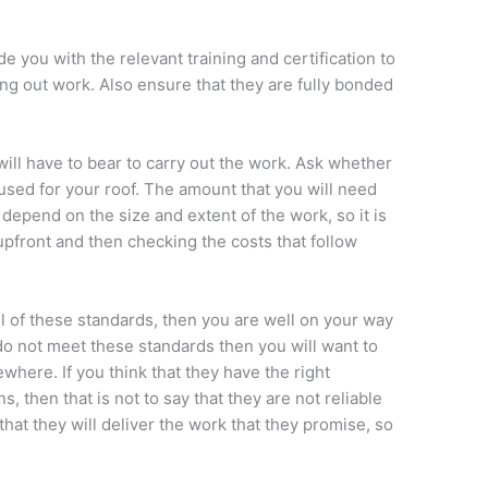
e you with the relevant training and certification to
ing out work. Also ensure that they are fully bonded
will have to bear to carry out the work. Ask whether
e used for your roof. The amount that you will need
 depend on the size and extent of the work, so it is
 upfront and then checking the costs that follow
 of these standards, then you are well on your way
 do not meet these standards then you will want to
here. If you think that they have the right
 then that is not to say that they are not reliable
hat they will deliver the work that they promise, so