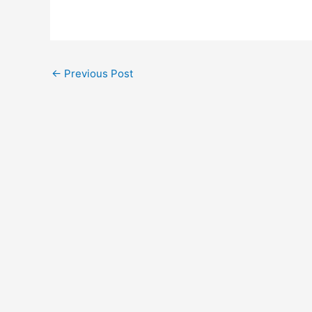
←
Previous Post