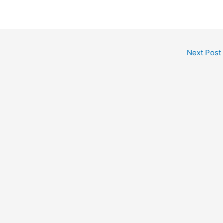
Next Post