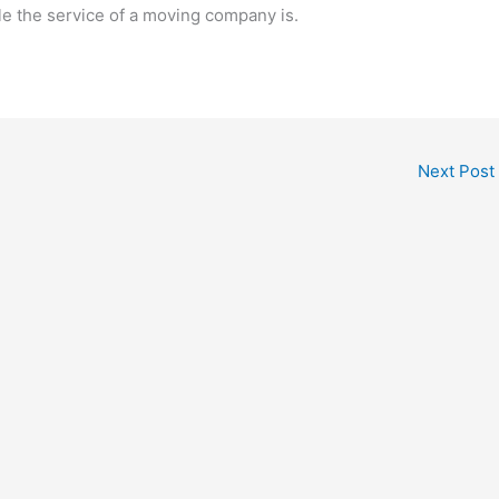
le the service of a moving company is.
Next Post