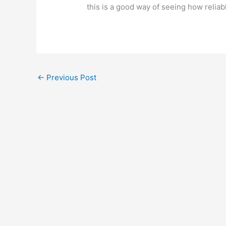
this is a good way of seeing how reliab
←
Previous Post