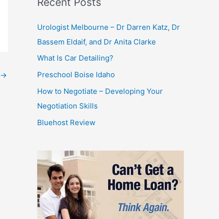
Recent Posts
Urologist Melbourne – Dr Darren Katz, Dr
Bassem Eldaif, and Dr Anita Clarke
What Is Car Detailing?
Preschool Boise Idaho
→
How to Negotiate – Developing Your
Negotiation Skills
Bluehost Review