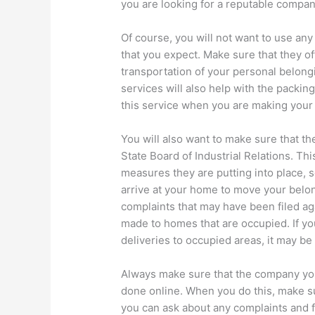
you are looking for a reputable compan
Of course, you will not want to use any
that you expect. Make sure that they of
transportation of your personal belong
services will also help with the packin
this service when you are making your f
You will also want to make sure that t
State Board of Industrial Relations. This
measures they are putting into place,
arrive at your home to move your belong
complaints that may have been filed a
made to homes that are occupied. If y
deliveries to occupied areas, it may be
Always make sure that the company you
done online. When you do this, make s
you can ask about any complaints and 