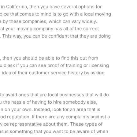
 in California, then you have several options for
hoice that comes to mind is to go with a local moving
e by these companies, which can vary widely.
at your moving company has all of the correct
d. This way, you can be confident that they are doing
.
, then you should be able to find this out from
ould ask if you can see proof of training or licensing
 idea of their customer service history by asking
 avoid ones that are local businesses that will do
u the hassle of having to hire somebody else,
on on your own. Instead, look for an area that is
od reputation. If there are any complaints against a
ice representative about them. These types of
this is something that you want to be aware of when