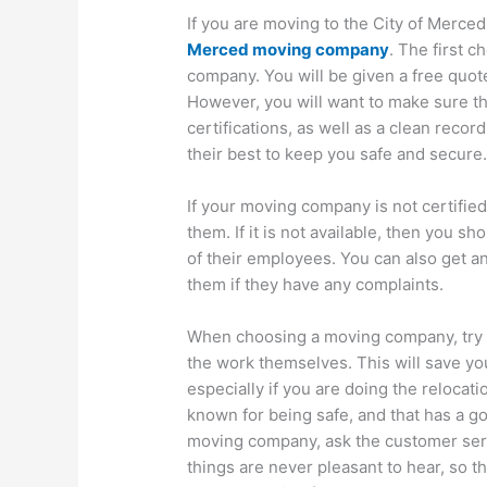
If you are moving to the City of Merced
Merced moving company
. The first c
company. You will be given a free quot
However, you will want to make sure th
certifications, as well as a clean recor
their best to keep you safe and secure
If your moving company is not certified
them. If it is not available, then you sh
of their employees. You can also get an
them if they have any complaints.
When choosing a moving company, try to
the work themselves. This will save yo
especially if you are doing the relocati
known for being safe, and that has a go
moving company, ask the customer serv
things are never pleasant to hear, so 