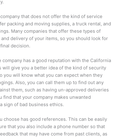
y.
 company that does not offer the kind of service
fer packing and moving supplies, a truck rental, and
ings. Many companies that offer these types of
g and delivery of your items, so you should look for
inal decision.
he company has a good reputation with the California
 will give you a better idea of the kind of security
 so you will know what you can expect when they
ings. Also, you can call them up to find out any
gainst them, such as having un-approved deliveries
ou find that your company makes unwanted
 a sign of bad business ethics.
 choose has good references. This can be easily
ure that you also include a phone number so that
feedback that may have come from past clients, as