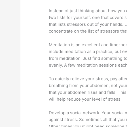
Instead of just thinking about how you
two lists for yourself: one that covers
that lists stressors out of your hands. 
concentrate on the list of stressors th
Meditation is an excellent and time-ho
include meditation as a practice, but eve
from meditation. Just find something t
evenly. A few meditation sessions each
To quickly relieve your stress, pay att
breathing from your abdomen, not your
that your abdomen rises and falls. Thi
will help reduce your level of stress.
Develop a social network. Your social 
against stress. Sometimes all that you 
Other times you might need someone to 