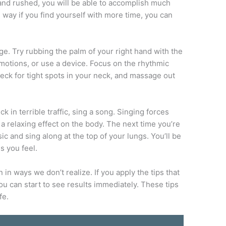
ed and rushed, you will be able to accomplish much
s way if you find yourself with more time, you can
e. Try rubbing the palm of your right hand with the
 motions, or use a device. Focus on the rhythmic
ck for tight spots in your neck, and massage out
 in terrible traffic, sing a song. Singing forces
a relaxing effect on the body. The next time you’re
sic and sing along at the top of your lungs. You’ll be
s you feel.
in ways we don’t realize. If you apply the tips that
you can start to see results immediately. These tips
fe.