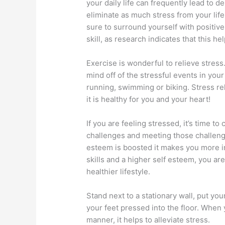
your daily life can frequently lead to de
eliminate as much stress from your life 
sure to surround yourself with positiv
skill, as research indicates that this he
Exercise is wonderful to relieve stress
mind off of the stressful events in your 
running, swimming or biking. Stress re
it is healthy for you and your heart!
If you are feeling stressed, it’s time to
challenges and meeting those challenge
esteem is boosted it makes you more i
skills and a higher self esteem, you are
healthier lifestyle.
Stand next to a stationary wall, put yo
your feet pressed into the floor. When 
manner, it helps to alleviate stress.