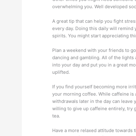
overwhelming you. Well developed soci
A great tip that can help you fight str
every day. Doing this daily will remind 
spirits. You might start appreciating t
Plan a weekend with your friends to go
dancing and gambling. All of the lights
into your day and put you in a great moo
uplifted.
If you find yourself becoming more irrit
your morning coffee. While caffeine is 
withdrawals later in the day can leave 
willing to give up caffeine entirely, t
tea.
Have a more relaxed attitude towards tim