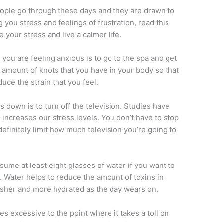
eople go through these days and they are drawn to
ing you stress and feelings of frustration, read this
 your stress and live a calmer life.
you are feeling anxious is to go to the spa and get
e amount of knots that you have in your body so that
duce the strain that you feel.
s down is to turn off the television. Studies have
 increases our stress levels. You don’t have to stop
efinitely limit how much television you’re going to
nsume at least eight glasses of water if you want to
e. Water helps to reduce the amount of toxins in
esher and more hydrated as the day wears on.
s excessive to the point where it takes a toll on