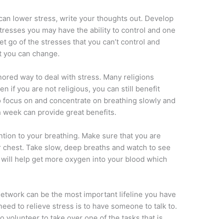
 can lower stress, write your thoughts out. Develop
 stresses you may have the ability to control and one
Let go of the stresses that you can’t control and
at you can change.
nored way to deal with stress. Many religions
n if you are not religious, you can still benefit
o focus on and concentrate on breathing slowly and
 week can provide great benefits.
ention to your breathing. Make sure that you are
 chest. Take slow, deep breaths and watch to see
s will help get more oxygen into your blood which
network can be the most important lifeline you have
need to relieve stress is to have someone to talk to.
volunteer to take over one of the tasks that is