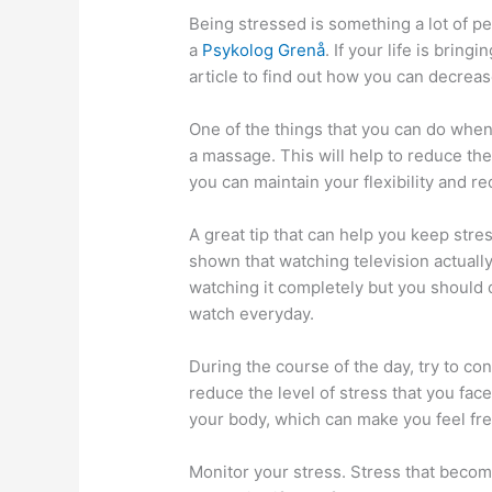
Being stressed is something a lot of p
a
Psykolog Grenå
. If your life is bring
article to find out how you can decrease
One of the things that you can do when 
a massage. This will help to reduce th
you can maintain your flexibility and re
A great tip that can help you keep stres
shown that watching television actually
watching it completely but you should d
watch everyday.
During the course of the day, try to co
reduce the level of stress that you fac
your body, which can make you feel fr
Monitor your stress. Stress that become