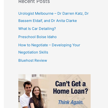
Recent Posts
Urologist Melbourne – Dr Darren Katz, Dr
Bassem Eldaif, and Dr Anita Clarke
What Is Car Detailing?
Preschool Boise Idaho
How to Negotiate – Developing Your
Negotiation Skills
Bluehost Review