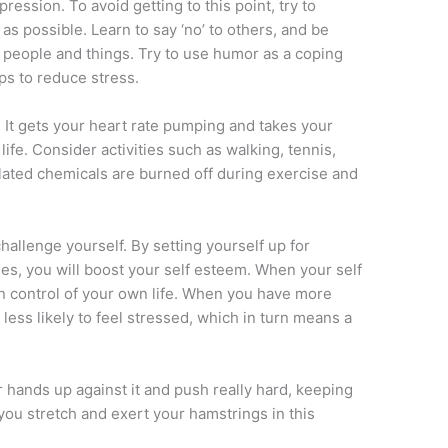
pression. To avoid getting to this point, try to
as possible. Learn to say ‘no’ to others, and be
e people and things. Try to use humor as a coping
lps to reduce stress.
. It gets your heart rate pumping and takes your
life. Consider activities such as walking, tennis,
lated chemicals are burned off during exercise and
 challenge yourself. By setting yourself up for
s, you will boost your self esteem. When your self
n control of your own life. When you have more
 less likely to feel stressed, which in turn means a
ur hands up against it and push really hard, keeping
you stretch and exert your hamstrings in this