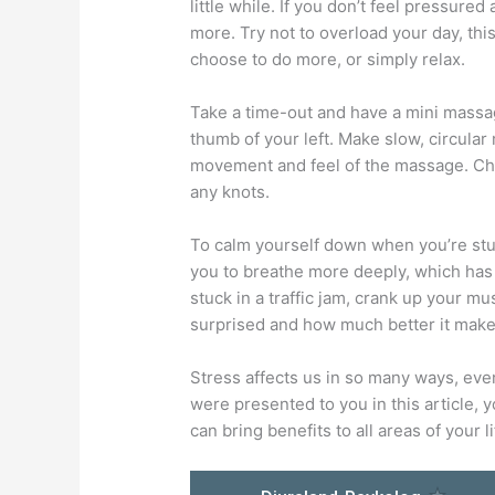
little while. If you don’t feel pressur
more. Try not to overload your day, thi
choose to do more, or simply relax.
Take a time-out and have a mini massag
thumb of your left. Make slow, circular
movement and feel of the massage. Che
any knots.
To calm yourself down when you’re stuck
you to breathe more deeply, which has 
stuck in a traffic jam, crank up your mu
surprised and how much better it make
Stress affects us in so many ways, even 
were presented to you in this article, 
can bring benefits to all areas of your li