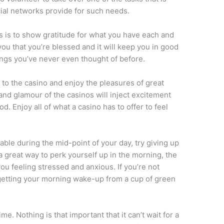
al networks provide for such needs.
ess is to show gratitude for what you have each and
you that you’re blessed and it will keep you in good
hings you’ve never even thought of before.
 to the casino and enjoy the pleasures of great
 and glamour of the casinos will inject excitement
d. Enjoy all of what a casino has to offer to feel
able during the mid-point of your day, try giving up
a great way to perk yourself up in the morning, the
you feeling stressed and anxious. If you’re not
ry getting your morning wake-up from a cup of green
e. Nothing is that important that it can’t wait for a