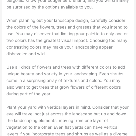
pergolas. Know your budget beforehand, and you will still likely
be surprised by the options available to you.
When planning out your landscape design, carefully consider
the colors of the flowers, trees and grasses that you intend to
use. You may discover that limiting your palette to only one or
two colors has the greatest visual impact. Choosing too many
contrasting colors may make your landscaping appear
disheveled and wild.
Use all kinds of flowers and trees with different colors to add
unique beauty and variety in your landscaping. Even shrubs
come in a surprising array of textures and colors. You may
also want to get trees that grow flowers of different colors
during part of the year.
Plant your yard with vertical layers in mind. Consider that your
eye will travel not just across the landscape but up and down
the landscaping elements, moving from one layer of
vegetation to the other. Even flat yards can have vertical
layers if you incorporate trees and shrubs as well as a diverse