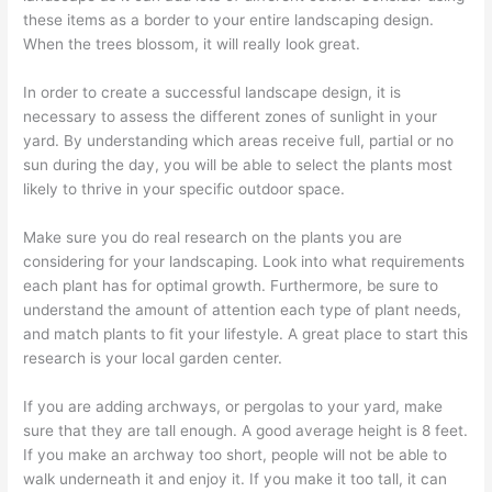
these items as a border to your entire landscaping design.
When the trees blossom, it will really look great.
In order to create a successful landscape design, it is
necessary to assess the different zones of sunlight in your
yard. By understanding which areas receive full, partial or no
sun during the day, you will be able to select the plants most
likely to thrive in your specific outdoor space.
Make sure you do real research on the plants you are
considering for your landscaping. Look into what requirements
each plant has for optimal growth. Furthermore, be sure to
understand the amount of attention each type of plant needs,
and match plants to fit your lifestyle. A great place to start this
research is your local garden center.
If you are adding archways, or pergolas to your yard, make
sure that they are tall enough. A good average height is 8 feet.
If you make an archway too short, people will not be able to
walk underneath it and enjoy it. If you make it too tall, it can