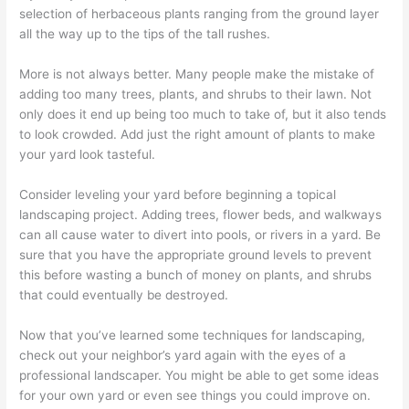
selection of herbaceous plants ranging from the ground layer
all the way up to the tips of the tall rushes.
More is not always better. Many people make the mistake of
adding too many trees, plants, and shrubs to their lawn. Not
only does it end up being too much to take of, but it also tends
to look crowded. Add just the right amount of plants to make
your yard look tasteful.
Consider leveling your yard before beginning a topical
landscaping project. Adding trees, flower beds, and walkways
can all cause water to divert into pools, or rivers in a yard. Be
sure that you have the appropriate ground levels to prevent
this before wasting a bunch of money on plants, and shrubs
that could eventually be destroyed.
Now that you’ve learned some techniques for landscaping,
check out your neighbor’s yard again with the eyes of a
professional landscaper. You might be able to get some ideas
for your own yard or even see things you could improve on.