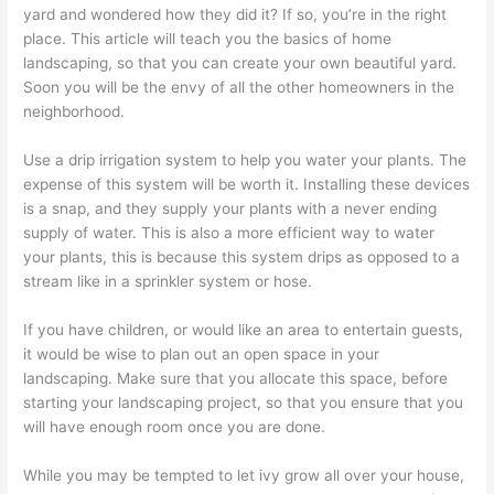
yard and wondered how they did it? If so, you’re in the right
place. This article will teach you the basics of home
landscaping, so that you can create your own beautiful yard.
Soon you will be the envy of all the other homeowners in the
neighborhood.
Use a drip irrigation system to help you water your plants. The
expense of this system will be worth it. Installing these devices
is a snap, and they supply your plants with a never ending
supply of water. This is also a more efficient way to water
your plants, this is because this system drips as opposed to a
stream like in a sprinkler system or hose.
If you have children, or would like an area to entertain guests,
it would be wise to plan out an open space in your
landscaping. Make sure that you allocate this space, before
starting your landscaping project, so that you ensure that you
will have enough room once you are done.
While you may be tempted to let ivy grow all over your house,