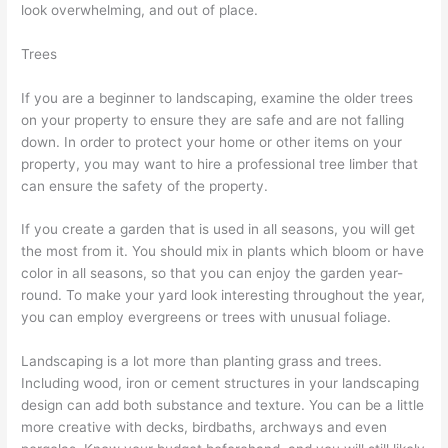
look overwhelming, and out of place.
Trees
If you are a beginner to landscaping, examine the older trees
on your property to ensure they are safe and are not falling
down. In order to protect your home or other items on your
property, you may want to hire a professional tree limber that
can ensure the safety of the property.
If you create a garden that is used in all seasons, you will get
the most from it. You should mix in plants which bloom or have
color in all seasons, so that you can enjoy the garden year-
round. To make your yard look interesting throughout the year,
you can employ evergreens or trees with unusual foliage.
Landscaping is a lot more than planting grass and trees.
Including wood, iron or cement structures in your landscaping
design can add both substance and texture. You can be a little
more creative with decks, birdbaths, archways and even