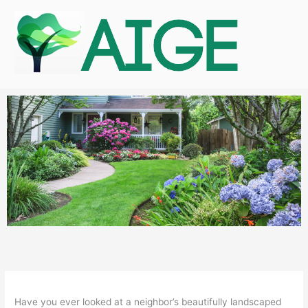
Skip
to
content
Have you ever looked at a neighbor’s beautifully landscaped