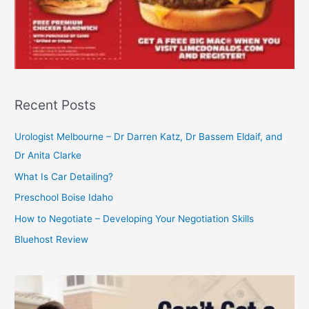
Recent Posts
Urologist Melbourne – Dr Darren Katz, Dr Bassem Eldaif, and
Dr Anita Clarke
What Is Car Detailing?
Preschool Boise Idaho
How to Negotiate – Developing Your Negotiation Skills
Bluehost Review