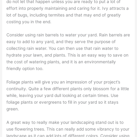
do not let that happen unless you are ready to put a lot of
effort into properly maintaining and caring for it. Ivy attracts a
lot of bugs, including termites and that may end of greatly
costing you in the end.
Consider using rain barrels to water your yard. Rain barrels are
easy to add to any yard, and they serve the purpose of
collecting rain water. You can then use that rain water to
hydrate your lawn, and plants. This is an easy way to save on
the cost of watering plants, and it is an environmentally
friendly option too.
Foliage plants will give you an impression of your project’s
continuity. Quite a few different plants only blossom for a little
while, leaving your yard dull looking at certain times. Use
foliage plants or evergreens to fill in your yard so it stays
green.
A great way to really make your landscaping stand out is to
use flowering trees. This can really add some vibrancy to your
landscape as it can add lots of different colors. Consider using