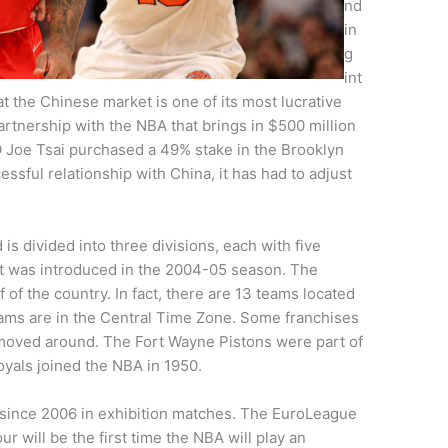
nd
in
g
int
at the Chinese market is one of its most lucrative
artnership with the NBA that brings in $500 million
O Joe Tsai purchased a 49% stake in the Brooklyn
ssful relationship with China, it has had to adjust
s divided into three divisions, each with five
nt was introduced in the 2004-05 season. The
f of the country. In fact, there are 13 teams located
eams are in the Central Time Zone. Some franchises
moved around. The Fort Wayne Pistons were part of
yals joined the NBA in 1950.
ince 2006 in exhibition matches. The EuroLeague
 will be the first time the NBA will play an