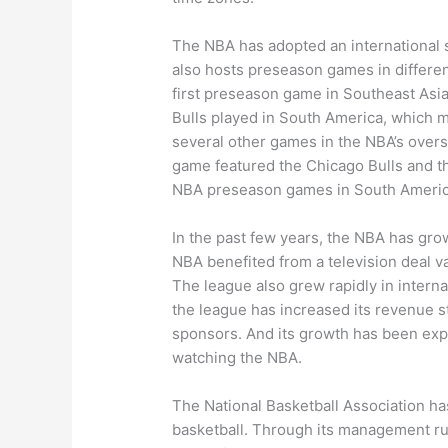
The NBA has adopted an international str
also hosts preseason games in different
first preseason game in Southeast Asi
Bulls played in South America, which m
several other games in the NBA’s overs
game featured the Chicago Bulls and th
NBA preseason games in South Americ
In the past few years, the NBA has gr
NBA benefited from a television deal val
The league also grew rapidly in internat
the league has increased its revenue s
sponsors. And its growth has been expon
watching the NBA.
The National Basketball Association has
basketball. Through its management rul