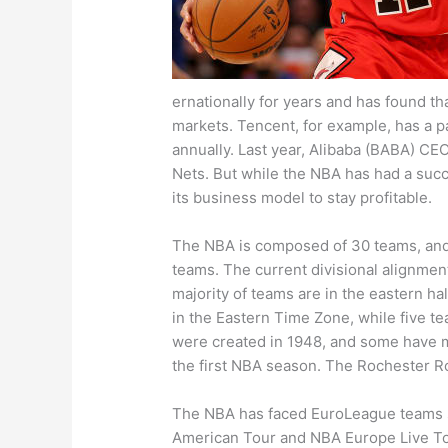
ernationally for years and has found th
markets. Tencent, for example, has a p
annually. Last year, Alibaba (BABA) CE
Nets. But while the NBA has had a succe
its business model to stay profitable.
The NBA is composed of 30 teams, and i
teams. The current divisional alignme
majority of teams are in the eastern hal
in the Eastern Time Zone, while five t
were created in 1948, and some have 
the first NBA season. The Rochester Ro
The NBA has faced EuroLeague teams s
American Tour and NBA Europe Live Tour