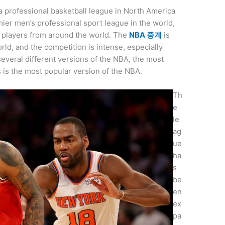
 a professional basketball league in North America
mier men’s professional sport league in the world,
t players from around the world. The
NBA 중계
is
rld, and the competition is intense, especially
everal different versions of the NBA, the most
s is the most popular version of the NBA.
Th
e
le
ag
ue
ha
s
be
en
ex
pa