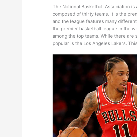
The National Basketball Association is
composed of thirty teams. It is the pre
and the league features many differen
the premier basketball league in the wo
among the top teams. While there are s
popular is the Los Angeles Lakers. Thi