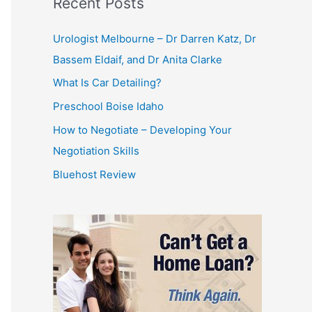
Recent Posts
Urologist Melbourne – Dr Darren Katz, Dr
Bassem Eldaif, and Dr Anita Clarke
What Is Car Detailing?
Preschool Boise Idaho
How to Negotiate – Developing Your
Negotiation Skills
Bluehost Review