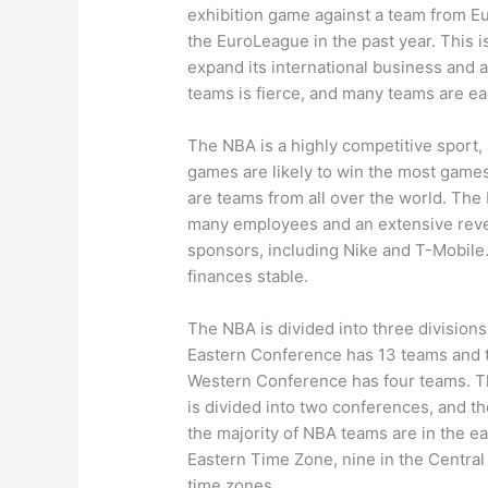
exhibition game against a team from E
the EuroLeague in the past year. This is
expand its international business and
teams is fierce, and many teams are eag
The NBA is a highly competitive sport,
games are likely to win the most games
are teams from all over the world. The 
many employees and an extensive reve
sponsors, including Nike and T-Mobile.
finances stable.
The NBA is divided into three divisio
Eastern Conference has 13 teams and 
Western Conference has four teams. Th
is divided into two conferences, and the
the majority of NBA teams are in the ea
Eastern Time Zone, nine in the Central
time zones.