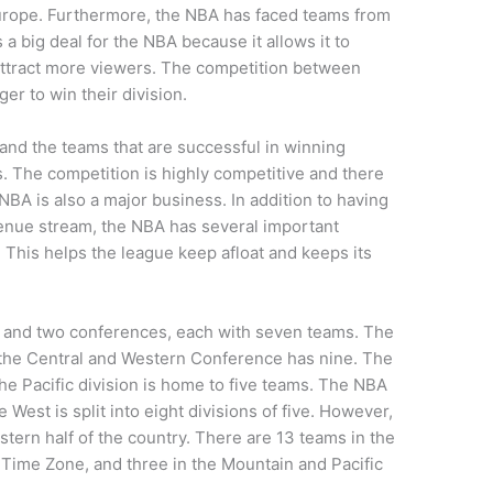
urope. Furthermore, the NBA has faced teams from
 a big deal for the NBA because it allows it to
 attract more viewers. The competition between
er to win their division.
 and the teams that are successful in winning
. The competition is highly competitive and there
NBA is also a major business. In addition to having
nue stream, the NBA has several important
 This helps the league keep afloat and keeps its
ns and two conferences, each with seven teams. The
the Central and Western Conference has nine. The
e Pacific division is home to five teams. The NBA
 West is split into eight divisions of five. However,
stern half of the country. There are 13 teams in the
 Time Zone, and three in the Mountain and Pacific