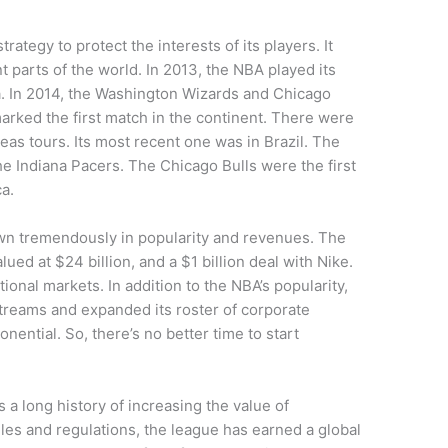
ategy to protect the interests of its players. It
 parts of the world. In 2013, the NBA played its
a. In 2014, the Washington Wizards and Chicago
arked the first match in the continent. There were
eas tours. Its most recent one was in Brazil. The
e Indiana Pacers. The Chicago Bulls were the first
a.
own tremendously in popularity and revenues. The
ued at $24 billion, and a $1 billion deal with Nike.
ional markets. In addition to the NBA’s popularity,
treams and expanded its roster of corporate
ential. So, there’s no better time to start
 a long history of increasing the value of
es and regulations, the league has earned a global