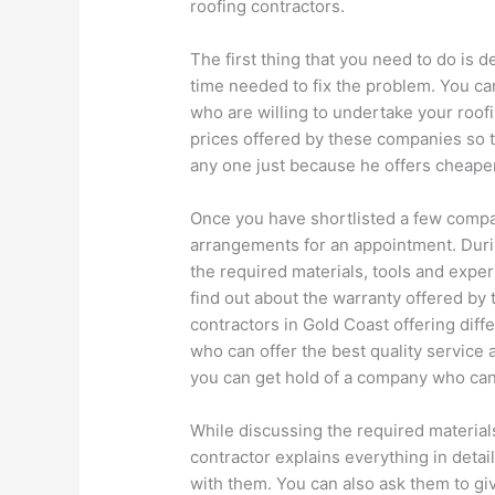
roofing contractors.
The first thing that you need to do is 
time needed to fix the problem. You ca
who are willing to undertake your roof
prices offered by these companies so t
any one just because he offers cheaper
Once you have shortlisted a few comp
arrangements for an appointment. Durin
the required materials, tools and exper
find out about the warranty offered by
contractors in Gold Coast offering diff
who can offer the best quality service 
you can get hold of a company who can
While discussing the required material
contractor explains everything in detai
with them. You can also ask them to give