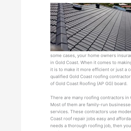
some cases, your home owners insurance
in Gold Coast. When it comes to makin
it is to make it more efficient or just 
qualified Gold Coast roofing contracto
of Gold Coast Roofing (AP GG) board.
There are many roofing contractors in G
Most of them are family-run businesse
services. These contractors use moder
Coast roof repair jobs easy and afforda
needs a thorough roofing job, then you 