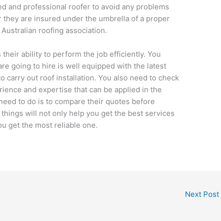
fied and professional roofer to avoid any problems
 they are insured under the umbrella of a proper
Australian roofing association.
their ability to perform the job efficiently. You
re going to hire is well equipped with the latest
o carry out roof installation. You also need to check
ience and expertise that can be applied in the
 need to do is to compare their quotes before
 things will not only help you get the best services
ou get the most reliable one.
Next Post