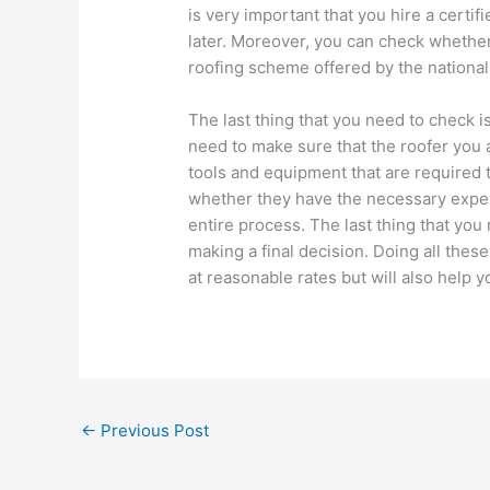
is very important that you hire a certi
later. Moreover, you can check whether
roofing scheme offered by the national 
The last thing that you need to check is 
need to make sure that the roofer you a
tools and equipment that are required t
whether they have the necessary exper
entire process. The last thing that you
making a final decision. Doing all these
at reasonable rates but will also help y
←
Previous Post