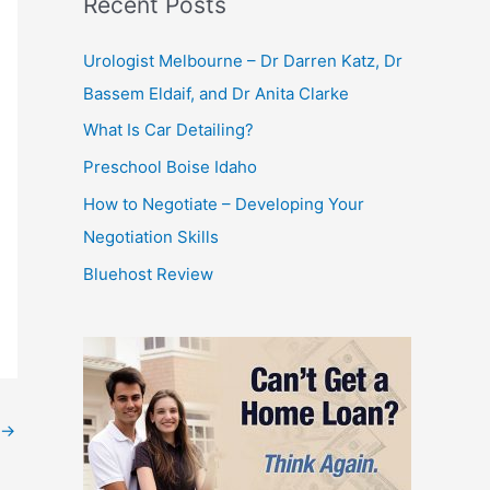
Recent Posts
Urologist Melbourne – Dr Darren Katz, Dr
Bassem Eldaif, and Dr Anita Clarke
What Is Car Detailing?
Preschool Boise Idaho
How to Negotiate – Developing Your
Negotiation Skills
Bluehost Review
→