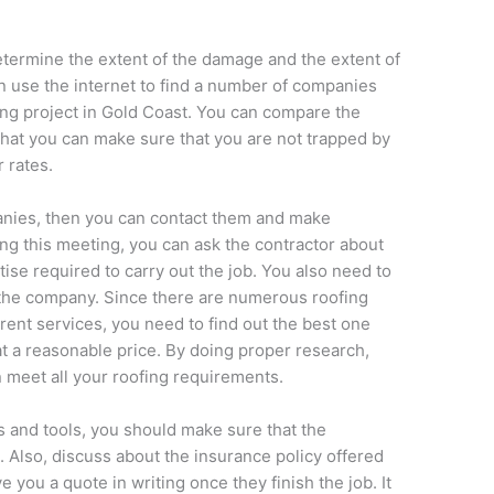
determine the extent of the damage and the extent of
n use the internet to find a number of companies
ing project in Gold Coast. You can compare the
hat you can make sure that you are not trapped by
 rates.
anies, then you can contact them and make
g this meeting, you can ask the contractor about
tise required to carry out the job. You also need to
 the company. Since there are numerous roofing
erent services, you need to find out the best one
at a reasonable price. By doing proper research,
 meet all your roofing requirements.
s and tools, you should make sure that the
l. Also, discuss about the insurance policy offered
 you a quote in writing once they finish the job. It