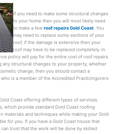
If you need to make some structural changes
to your home then you will most likely need
to make a few
roof repairs Gold Coast
. You
may need to replace some sections of your
roof, if the damage is extensive then your
roof may have to be replaced completely. In
 policy will pay for the entire cost of roof repairs
g any structural changes to your property, whether
a cosmetic change, then you should contact a
r who is a member of the Accredited Practicingorers
old Coast offering different types of services.
s, which provide standard Gold Coast roofing
n materials and techniques while making your Gold
ble for you. If you have a Gold Coast house that
can trust that the work will be done by skilled