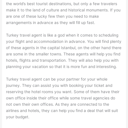
the world’s best tourist destinations, but only a few travelers
make it to the land of culture and historical monuments. If you
are one of these lucky few then you need to make
arrangements in advance as they will fill up fast.
Turkey travel agent is like a god when it comes to scheduling
your flight and accommodation in advance. You will find plenty
of these agents in the capital Istanbul, on the other hand there
are some in the smaller towns. These agents will help you find
hotels, flights and transportation. They will also help you with
planning your vacation so that it is more fun and interesting.
Turkey travel agent can be your partner for your whole
journey. They can assist you with booking your ticket and
reserving the hotel rooms you want. Some of them have their
own office inside their office while some travel agencies do
not own their own offices. As they are connected to the
airlines and hotels, they can help you find a deal that will suit
your budget.