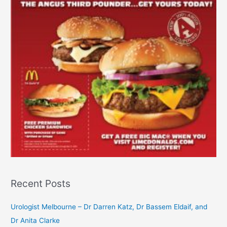
Recent Posts
Urologist Melbourne – Dr Darren Katz, Dr Bassem Eldaif, and
Dr Anita Clarke