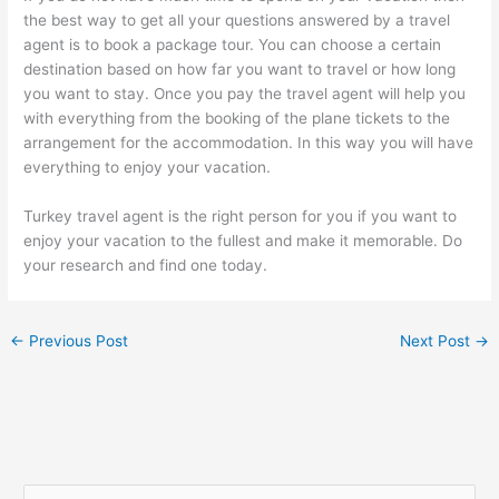
the best way to get all your questions answered by a travel
agent is to book a package tour. You can choose a certain
destination based on how far you want to travel or how long
you want to stay. Once you pay the travel agent will help you
with everything from the booking of the plane tickets to the
arrangement for the accommodation. In this way you will have
everything to enjoy your vacation.
Turkey travel agent is the right person for you if you want to
enjoy your vacation to the fullest and make it memorable. Do
your research and find one today.
←
Previous Post
Next Post
→