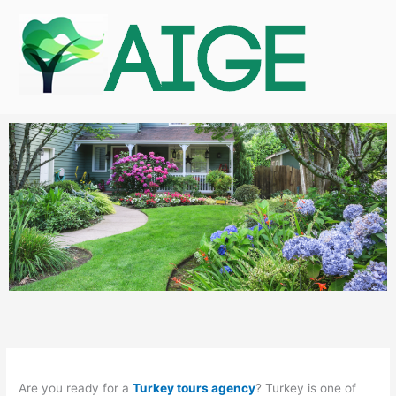
Skip
to
content
Are you ready for a
Turkey tours agency
? Turkey is one of