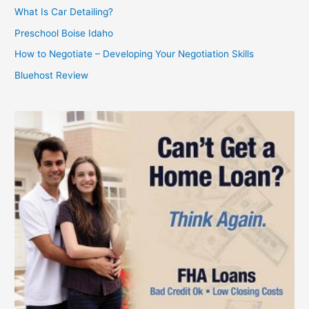
What Is Car Detailing?
Preschool Boise Idaho
How to Negotiate – Developing Your Negotiation Skills
Bluehost Review