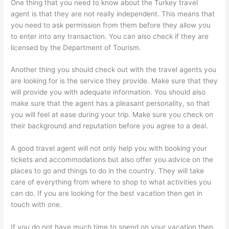
One thing that you need to know about the Turkey travel
agent is that they are not really independent. This means that
you need to ask permission from them before they allow you
to enter into any transaction. You can also check if they are
licensed by the Department of Tourism.
Another thing you should check out with the travel agents you
are looking for is the service they provide. Make sure that they
will provide you with adequate information. You should also
make sure that the agent has a pleasant personality, so that
you will feel at ease during your trip. Make sure you check on
their background and reputation before you agree to a deal.
A good travel agent will not only help you with booking your
tickets and accommodations but also offer you advice on the
places to go and things to do in the country. They will take
care of everything from where to shop to what activities you
can do. If you are looking for the best vacation then get in
touch with one.
If you do not have much time to spend on your vacation then