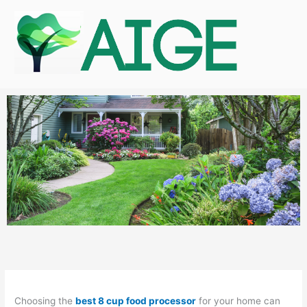
Skip
to
content
Choosing the
best 8 cup food processor
for your home can