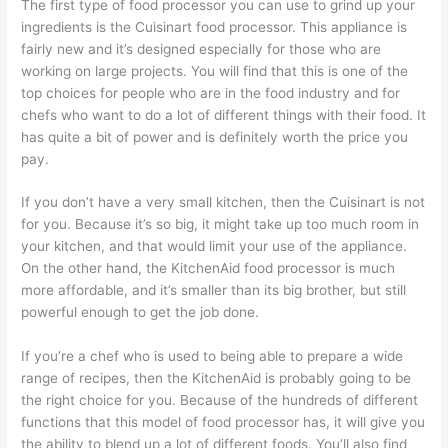
The first type of food processor you can use to grind up your
ingredients is the Cuisinart food processor. This appliance is
fairly new and it’s designed especially for those who are
working on large projects. You will find that this is one of the
top choices for people who are in the food industry and for
chefs who want to do a lot of different things with their food. It
has quite a bit of power and is definitely worth the price you
pay.
If you don’t have a very small kitchen, then the Cuisinart is not
for you. Because it’s so big, it might take up too much room in
your kitchen, and that would limit your use of the appliance.
On the other hand, the KitchenAid food processor is much
more affordable, and it’s smaller than its big brother, but still
powerful enough to get the job done.
If you’re a chef who is used to being able to prepare a wide
range of recipes, then the KitchenAid is probably going to be
the right choice for you. Because of the hundreds of different
functions that this model of food processor has, it will give you
the ability to blend up a lot of different foods. You’ll also find