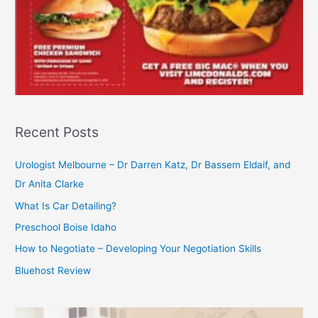
Recent Posts
Urologist Melbourne – Dr Darren Katz, Dr Bassem Eldaif, and
Dr Anita Clarke
What Is Car Detailing?
Preschool Boise Idaho
How to Negotiate – Developing Your Negotiation Skills
Bluehost Review