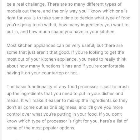
be a real challenge. There are so many different types of
models out there, and the only way you’ll know which one is
right for you is to take some time to decide what type of food
you’re going to do with it, how many ingredients you want to
put in, and how much space you have in your kitchen.
Most kitchen appliances can be very useful, but there are
some that just aren’t that good. If you’re looking to get the
most out of your kitchen appliance, you need to really think
about how many functions it has and if you’re comfortable
having it on your countertop or not.
The basic functionality of any food processor is just to crush
up the ingredients that you need to put in your dishes and
meals. It will make it easier to mix up the ingredients so they
don’t all come out as one big mess, and it’ll give you more
control over what you’re putting in your food. If you don’t
know which type of processor is right for you, here’s a list of
some of the most popular options.