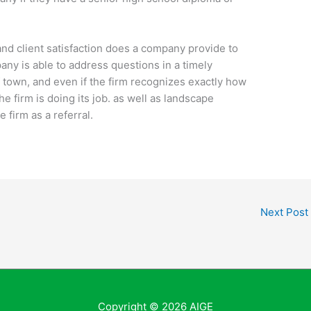
 and client satisfaction does a company provide to
any is able to address questions in a timely
of town, and even if the firm recognizes exactly how
e firm is doing its job. as well as landscape
 firm as a referral.
Next Post
Copyright © 2026
AIGE