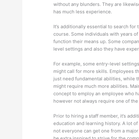
without any blunders. They are likewise
has much less experience.
It’s additionally essential to search f
course. Some individuals with years of
function their means up. Some compani
level settings and also they have expe
For example, some entry-level settings w
might call for more skills. Employees t
just need fundamental abilities, while 
might require much more abilities. Main
concept to employ an employee who ha
however not always require one of the m
Prior to hiring a staff member, it’s addit
education and learning history. A lot of
not everyone can get one from a major 
be extra inspired to strive for the com