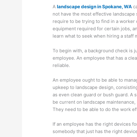
A
landscape design in Spokane, WA
ca
not have the most effective landscape s
require to be trying to find in a worker
equipment required for certain jobs, and
learn what to seek when hiring a staff
To begin with, a background check is ju
employee. An employee that has a clean
reliable.
An employee ought to be able to manage
upkeep to landscape design, consisting
as even clean guard or bush guard. A s
be current on landscape maintenance, a
They need to be able to do the work eff
If an employee has the right devices fo
somebody that just has the right device