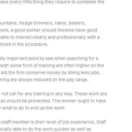
have every little thing they require to complete the
ountains, hedge trimmers, rakes, beaters,
ore, a good worker should likewise have good
 able to interact clearly and professionally with a
olved in the procedure.
ally important point to see when searching for a
with some form of training are often higher on the
n aid the firm conserve money by doing less jobs.
aining are always reduced on the pay range.
not call for any training in any way. These work are
 as should be prevented. The worker ought to have
w what to do to end up the work.
taff member is their level of job experience. Staff
ally able to do the work quicker as well as