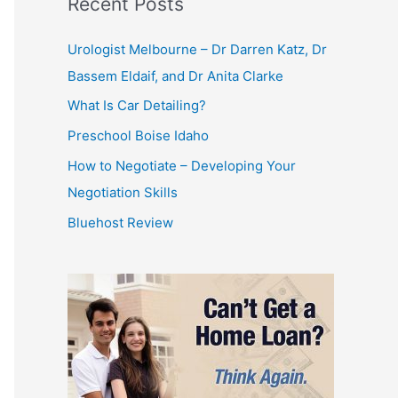
Recent Posts
Urologist Melbourne – Dr Darren Katz, Dr
Bassem Eldaif, and Dr Anita Clarke
What Is Car Detailing?
Preschool Boise Idaho
How to Negotiate – Developing Your
Negotiation Skills
Bluehost Review