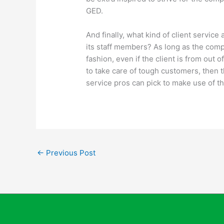
GED.
And finally, what kind of client service
its staff members? As long as the comp
fashion, even if the client is from out 
to take care of tough customers, then th
service pros can pick to make use of the
←
Previous Post