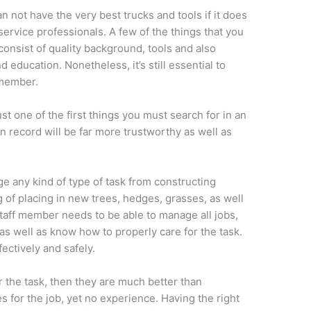
n not have the very best trucks and tools if it does
ervice professionals. A few of the things that you
 consist of quality background, tools and also
 education. Nonetheless, it’s still essential to
 member.
st one of the first things you must search for in an
 record will be far more trustworthy as well as
 any kind of type of task from constructing
 of placing in new trees, hedges, grasses, as well
taff member needs to be able to manage all jobs,
s well as know how to properly care for the task.
ectively and safely.
r the task, then they are much better than
s for the job, yet no experience. Having the right