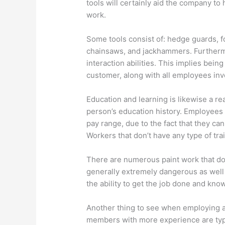
tools will certainly aid the company to 
work.
Some tools consist of: hedge guards, f
chainsaws, and jackhammers. Furtherm
interaction abilities. This implies being
customer, along with all employees inv
Education and learning is likewise a re
person’s education history. Employees 
pay range, due to the fact that they ca
Workers that don’t have any type of tr
There are numerous paint work that do 
generally extremely dangerous as well
the ability to get the job done and kno
Another thing to see when employing a s
members with more experience are typic