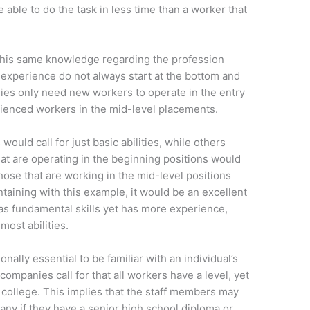
 able to do the task in less time than a worker that
or this same knowledge regarding the profession
 experience do not always start at the bottom and
es only need new workers to operate in the entry
rienced workers in the mid-level placements.
ould call for just basic abilities, while others
hat are operating in the beginning positions would
those that are working in the mid-level positions
taining with this example, it would be an excellent
s fundamental skills yet has more experience,
ost abilities.
ionally essential to be familiar with an individual’s
 companies call for that all workers have a level, yet
college. This implies that the staff members may
pany if they have a senior high school diploma or