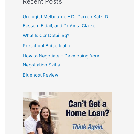
Recent Posts
Urologist Melbourne – Dr Darren Katz, Dr
Bassem Eldaif, and Dr Anita Clarke
What Is Car Detailing?
Preschool Boise Idaho
How to Negotiate – Developing Your
Negotiation Skills
Bluehost Review