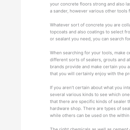
your concrete floors strong and also las
a sander, however various other tools f
Whatever sort of concrete you are colla
topcoats and also coatings to select f
or sealant you need, you can search for
When searching for your tools, make ce
different sorts of sealers, grouts and a
brands provide and make certain you a
that you will certainly enjoy with the 
If you aren’t certain about what you int
several various kinds to see which one
that there are specific kinds of sealer th
hardware shop. There are types of seal
while others can be used on the within 
The right chemicals as well as cement