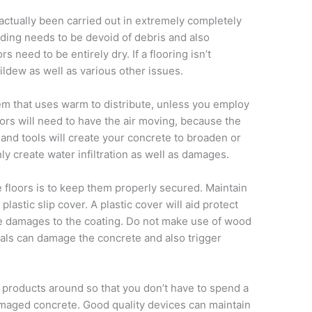
 actually been carried out in extremely completely
lding needs to be devoid of debris and also
s need to be entirely dry. If a flooring isn’t
ildew as well as various other issues.
em that uses warm to distribute, unless you employ
ors will need to have the air moving, because the
and tools will create your concrete to broaden or
ly create water infiltration as well as damages.
floors is to keep them properly secured. Maintain
lastic slip cover. A plastic cover will aid protect
ze damages to the coating. Do not make use of wood
ials can damage the concrete and also trigger
d products around so that you don’t have to spend a
amaged concrete. Good quality devices can maintain