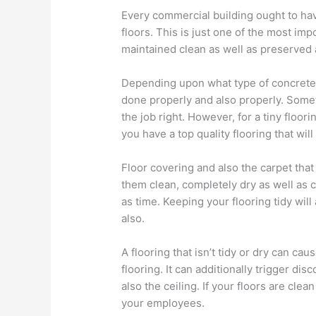
Every commercial building ought to have 
floors. This is just one of the most im
maintained clean as well as preserved 
Depending upon what type of concrete i
done properly and also properly. Sometim
the job right. However, for a tiny floor
you have a top quality flooring that wi
Floor covering and also the carpet that 
them clean, completely dry as well as 
as time. Keeping your flooring tidy will
also.
A flooring that isn’t tidy or dry can ca
flooring. It can additionally trigger di
also the ceiling. If your floors are clea
your employees.