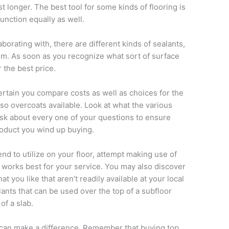
t longer. The best tool for some kinds of flooring is
unction equally as well.
borating with, there are different kinds of sealants,
rom. As soon as you recognize what sort of surface
 the best price.
rtain you compare costs as well as choices for the
lso overcoats available. Look at what the various
sk about every one of your questions to ensure
product you wind up buying.
end to utilize on your floor, attempt making use of
 works best for your service. You may also discover
at you like that aren’t readily available at your local
ants that can be used over the top of a subfloor
of a slab.
 can make a difference. Remember that buying top