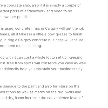
a concrete slab, also if it is simply a couple of
portant parts of a framework and need to be
as well as possible.
s used, concrete firms in Calgary will get the job
es, all it takes is a little elbow grease to finish
ing, hiring a Calgary concrete business will ensure
ll not need much cleaning.
go with it can cost a whole lot to set up. Keeping
cost-free from spots will conserve you cash as well
 additionally help you maintain your business tidy
use damage to the paint and also furniture on the
scolorations as well as marks on the rug, walls and
n and dry, it can increase the convenience level of