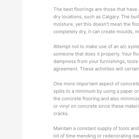
The best floorings are those that have
dry locations, such as Calgary. The bui
moisture, yet this doesn’t mean the floor
completely dry, it can create moulds, m
Attempt not to make use of an a/c syst
someone that does it properly. Your flo
dampness from your furnishings, tools 
agreement. These activities will certain
One more important aspect of concrete 
spills to a minimum by using a paper or p
the concrete flooring and also minimi
or vinyl on concrete since these mater
cracks.
Maintain a constant supply of tools an
lot of time mending or redecorating d